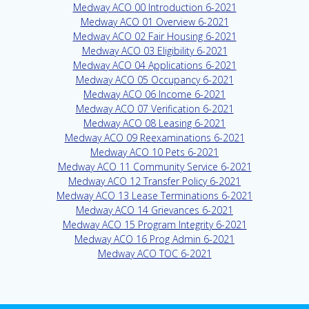
Medway ACO 00 Introduction 6-2021
Medway ACO 01 Overview 6-2021
Medway ACO 02 Fair Housing 6-2021
Medway ACO 03 Eligibility 6-2021
Medway ACO 04 Applications 6-2021
Medway ACO 05 Occupancy 6-2021
Medway ACO 06 Income 6-2021
Medway ACO 07 Verification 6-2021
Medway ACO 08 Leasing 6-2021
Medway ACO 09 Reexaminations 6-2021
Medway ACO 10 Pets 6-2021
Medway ACO 11 Community Service 6-2021
Medway ACO 12 Transfer Policy 6-2021
Medway ACO 13 Lease Terminations 6-2021
Medway ACO 14 Grievances 6-2021
Medway ACO 15 Program Integrity 6-2021
Medway ACO 16 Prog Admin 6-2021
Medway ACO TOC 6-2021