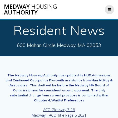
Skip
MEDWAY
HOUSING
to
AUTHORITY
content
Resident News
600 Mahan Circle Medway, MA 02053
The Medway Housing Authority has updated its HUD Admissions
and Continued Occupancy Plan with assistance from Nan McKay &
Associates. This draft will be before the Medway HA Board of
Commissioners for consideration and approval. The only
substantial change from current practices is contained within
Chapter 4, Waitlist Preferences
ACO Glossary 3-16
Medway - ACO Title Page 6-2021