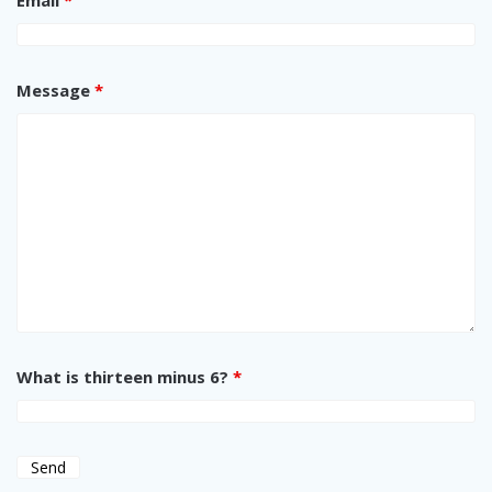
Message
*
What is thirteen minus 6?
*