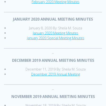
February 2020 Meeting Minutes
_____________________________________________________________________
JANUARY 2020 ANNUAL MEETING MINUTES
January 8, 2020 By: Sheila M. Souza
January 2020 Meeting Minutes
January 2020 Special Meeting Minutes
_____________________________________________________________________
_
DECEMBER 2019 ANNUAL MEETING MINUTES
December 11, 2019 By: Sheila M. Souza
December 2019 Annual Meeting
_____________________________________________________________________
_
NOVEMBER 2019 ANNUAL MEETING MINUTES
November 18, 2019 By: Sheila M. Souza