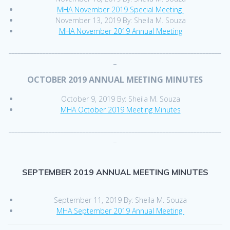
MHA November 2019 Special Meeting
November 13, 2019 By: Sheila M. Souza
MHA November 2019 Annual Meeting
_____________________________________________________________________
_
OCTOBER 2019 ANNUAL MEETING MINUTES
October 9, 2019 By: Sheila M. Souza
MHA October 2019 Meeting Minutes
_____________________________________________________________________
_
SEPTEMBER 2019 ANNUAL MEETING MINUTES
September 11, 2019 By: Sheila M. Souza
MHA September 2019 Annual Meeting